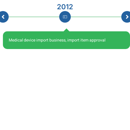
2012
Medical device import business, import item approval