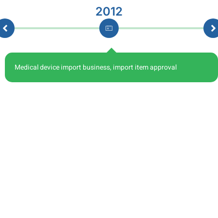
2012
Medical device import business, import item approval