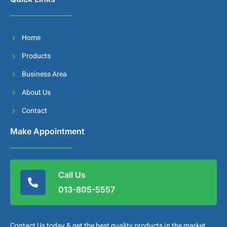
Home
Products
Business Area
About Us
Contact
Make Appointment
Call Us
013-805-5557
Contact Us today & get the best quality products in the market