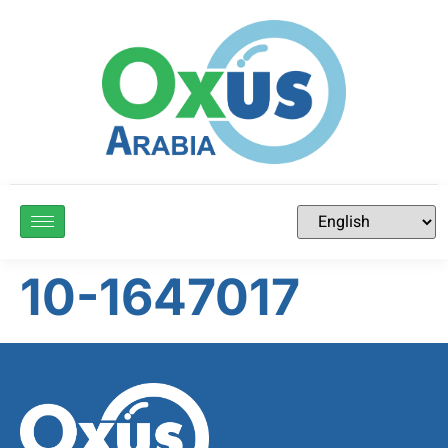
10-1647017