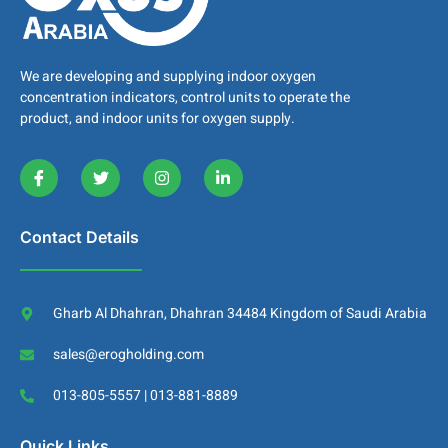
We are developing and supplying indoor oxygen
concentration indicators, control units to operate the
product, and indoor units for oxygen supply.
Contact Details
Gharb Al Dhahran, Dhahran 34484 Kingdom of Saudi Arabia
sales@erogholding.com
013-805-5557 | 013-881-8889
Quick Links